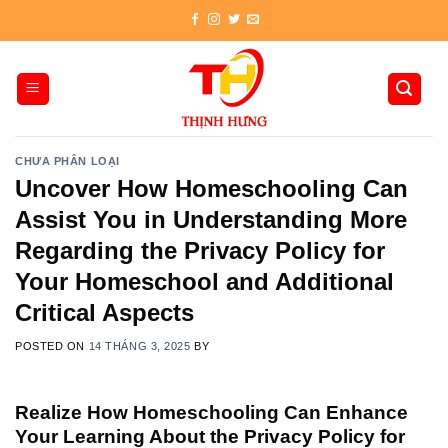
Skip
to
content
CHƯA PHÂN LOẠI
Uncover How Homeschooling Can
Assist You in Understanding More
Regarding the Privacy Policy for
Your Homeschool and Additional
Critical Aspects
POSTED ON
14 THÁNG 3, 2025
BY
Realize How Homeschooling Can Enhance
Your Learning About the Privacy Policy for