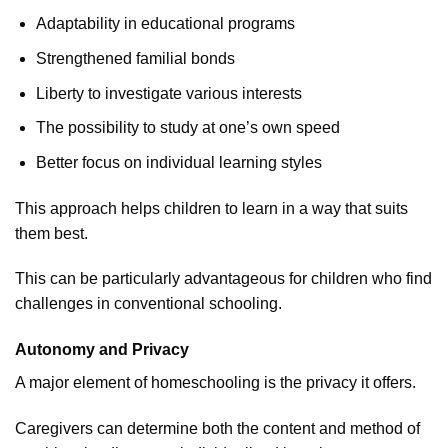
Adaptability in educational programs
Strengthened familial bonds
Liberty to investigate various interests
The possibility to study at one’s own speed
Better focus on individual learning styles
This approach helps children to learn in a way that suits
them best.
This can be particularly advantageous for children who find
challenges in conventional schooling.
Autonomy and Privacy
A major element of homeschooling is the privacy it offers.
Caregivers can determine both the content and method of