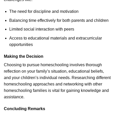
The need for discipline and motivation
Balancing time effectively for both parents and children
Limited social interaction with peers
Access to educational materials and extracurricular
opportunities
Making the Decision
Choosing to pursue homeschooling involves thorough
reflection on your family’s situation, educational beliefs,
and your children’s individual needs. Researching different
homeschooling approaches and networking with other
homeschooling families is vital for gaining knowledge and
assistance.
Concluding Remarks