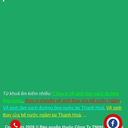
Từ khoá tìm kiểm nhiều:
Công ty vệ sinh làm sạch đường
ống nước
,
Đơn vị chuyên vệ sinh thay rửa bể nước ngầm
,
Vệ sinh làm sạch đường ống nước tại Thanh Hoá
,
Vệ sinh
thay rửa bể nước ngầm tại Thanh Hoá
, ...
Copyright 2026 © Bản quyền thuộc Công Ty TNHH Xây Dựng