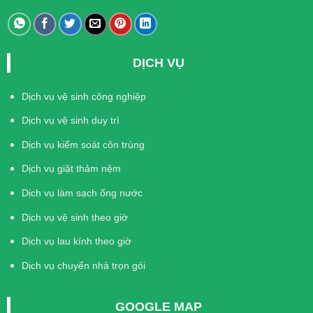
DỊCH VỤ
Dịch vụ vệ sinh công nghiệp
Dịch vụ vệ sinh duy trì
Dịch vụ kiểm soát côn trùng
Dịch vụ giặt thảm nệm
Dịch vụ làm sạch ống nước
Dịch vụ vệ sinh theo giờ
Dịch vụ lau kính theo giờ
Dịch vụ chuyển nhà trọn gói
GOOGLE MAP