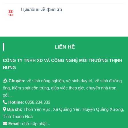
Циклонный фильтр
22
Th3
LIÊN HỆ
CÔNG TY TNHH XD VÀ CÔNG NGHỆ MÔI TRƯỜNG THỊNH
HƯNG
Chuyên:
vệ sinh công nghiệp, vệ sinh duy trì, vệ sinh đường
ống, kiểm soát côn trùng, giúp việc theo giờ, chuyển nhà trọn
gói...
Hotline:
0858.234.333
Địa chỉ:
Thôn Yên Vực, Xã Quảng Yên, Huyện Quảng Xương,
Tỉnh Thanh Hoá
Email:
chờ cập nhật...