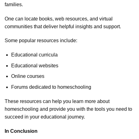
families.
One can locate books, web resources, and virtual
communities that deliver helpful insights and support.
Some popular resources include:
Educational curricula
Educational websites
Online courses
Forums dedicated to homeschooling
These resources can help you learn more about
homeschooling and provide you with the tools you need to
succeed in your educational journey.
In Conclusion