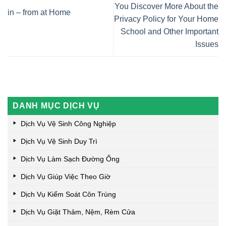
You Discover More About the
in – from at Home
Privacy Policy for Your Home
School and Other Important
Issues
DANH MỤC DỊCH VỤ
Dịch Vụ Vệ Sinh Công Nghiệp
Dịch Vụ Vệ Sinh Duy Trì
Dịch Vụ Làm Sạch Đường Ống
Dịch Vụ Giúp Việc Theo Giờ
Dịch Vụ Kiểm Soát Côn Trùng
Dịch Vụ Giặt Thảm, Nệm, Rèm Cửa