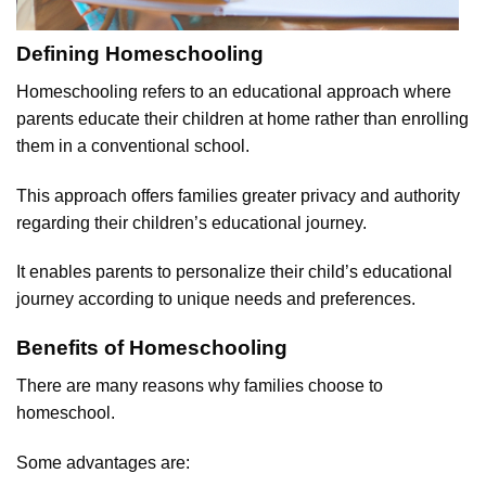
Defining Homeschooling
Homeschooling refers to an educational approach where
parents educate their children at home rather than enrolling
them in a conventional school.
This approach offers families greater privacy and authority
regarding their children’s educational journey.
It enables parents to personalize their child’s educational
journey according to unique needs and preferences.
Benefits of Homeschooling
There are many reasons why families choose to
homeschool.
Some advantages are: