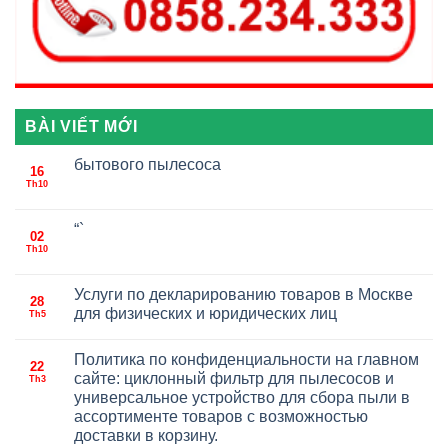
BÀI VIẾT MỚI
бытового пылесоса
16
Th10
“`
02
Th10
Услуги по декларированию товаров в Москве
28
для физических и юридических лиц
Th5
Политика по конфиденциальности на главном
22
сайте: циклонный фильтр для пылесосов и
Th3
универсальное устройство для сбора пыли в
ассортименте товаров с возможностью
доставки в корзину.