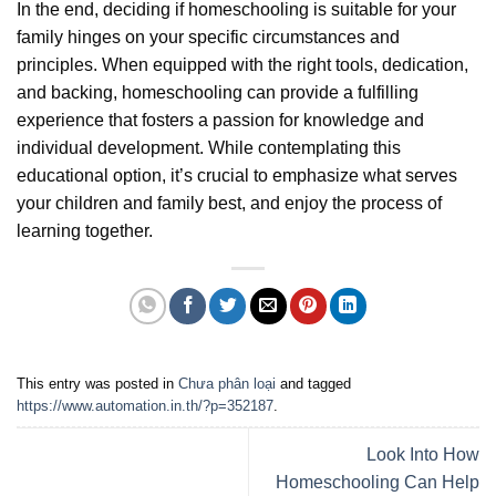
In the end, deciding if homeschooling is suitable for your
family hinges on your specific circumstances and
principles. When equipped with the right tools, dedication,
and backing, homeschooling can provide a fulfilling
experience that fosters a passion for knowledge and
individual development. While contemplating this
educational option, it’s crucial to emphasize what serves
your children and family best, and enjoy the process of
learning together.
This entry was posted in
Chưa phân loại
and tagged
https://www.automation.in.th/?p=352187
.
Look Into How
Homeschooling Can Help