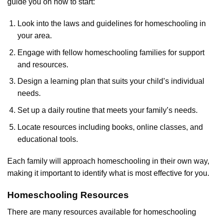
guide you on how to start:
Look into the laws and guidelines for homeschooling in
your area.
Engage with fellow homeschooling families for support
and resources.
Design a learning plan that suits your child’s individual
needs.
Set up a daily routine that meets your family’s needs.
Locate resources including books, online classes, and
educational tools.
Each family will approach homeschooling in their own way,
making it important to identify what is most effective for you.
Homeschooling Resources
There are many resources available for homeschooling