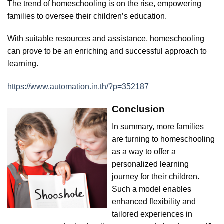
The trend of homeschooling is on the rise, empowering
families to oversee their children’s education.
With suitable resources and assistance, homeschooling
can prove to be an enriching and successful approach to
learning.
https://www.automation.in.th/?p=352187
Conclusion
In summary, more families
are turning to homeschooling
as a way to offer a
personalized learning
journey for their children.
Such a model enables
enhanced flexibility and
tailored experiences in