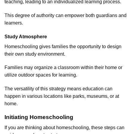
teaching, leading to an individualized learning process.
This degree of authority can empower both guardians and
learners.
Study Atmosphere
Homeschooling gives families the opportunity to design
their own study environment.
Families may organize a classroom within their home or
utilize outdoor spaces for learning.
The versatility of this strategy means education can
happen in various locations like parks, museums, or at
home.
Initiating Homeschooling
If you are thinking about homeschooling, these steps can