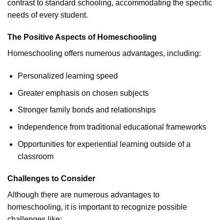
contrast to standard schooling, accommodating the specific
needs of every student.
The Positive Aspects of Homeschooling
Homeschooling offers numerous advantages, including:
Personalized learning speed
Greater emphasis on chosen subjects
Stronger family bonds and relationships
Independence from traditional educational frameworks
Opportunities for experiential learning outside of a
classroom
Challenges to Consider
Although there are numerous advantages to
homeschooling, it is important to recognize possible
challenges like: