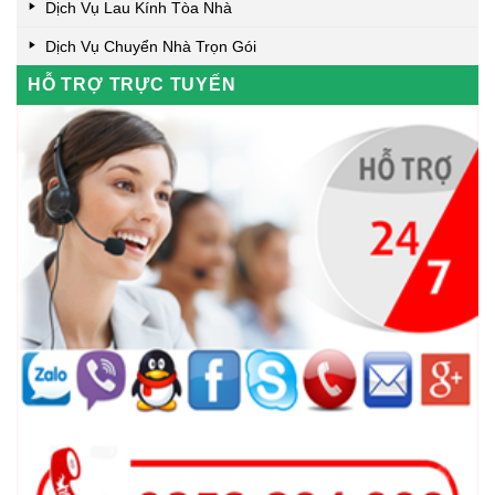
Dịch Vụ Lau Kính Tòa Nhà
Dịch Vụ Chuyển Nhà Trọn Gói
HỖ TRỢ TRỰC TUYẾN