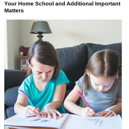
Your Home School and Additional Important
Matters