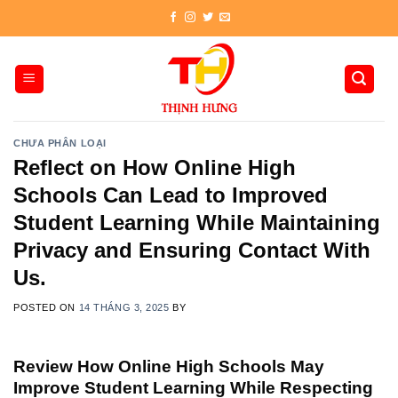
Skip
to
content
CHƯA PHÂN LOẠI
Reflect on How Online High
Schools Can Lead to Improved
Student Learning While Maintaining
Privacy and Ensuring Contact With
Us.
POSTED ON
14 THÁNG 3, 2025
BY
Review How Online High Schools May
Improve Student Learning While Respecting