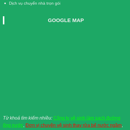
Dịch vụ chuyển nhà trọn gói
GOOGLE MAP
Từ khoá tìm kiểm nhiều:
Công ty vệ sinh làm sạch đường
ống nước
,
Đơn vị chuyên vệ sinh thay rửa bể nước ngầm
,