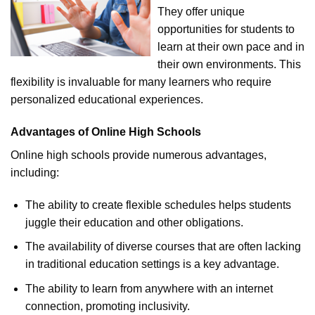
They offer unique
opportunities for students to
learn at their own pace and in
their own environments. This
flexibility is invaluable for many learners who require
personalized educational experiences.
Advantages of Online High Schools
Online high schools provide numerous advantages,
including:
The ability to create flexible schedules helps students
juggle their education and other obligations.
The availability of diverse courses that are often lacking
in traditional education settings is a key advantage.
The ability to learn from anywhere with an internet
connection, promoting inclusivity.