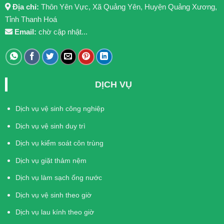
Địa chỉ:
Thôn Yên Vực, Xã Quảng Yên, Huyện Quảng Xương,
Tỉnh Thanh Hoá
Email:
chờ cập nhật...
DỊCH VỤ
Dịch vụ vệ sinh công nghiệp
Dịch vụ vệ sinh duy trì
Dịch vụ kiểm soát côn trùng
Dịch vụ giặt thảm nệm
Dịch vụ làm sạch ống nước
Dịch vụ vệ sinh theo giờ
Dịch vụ lau kính theo giờ