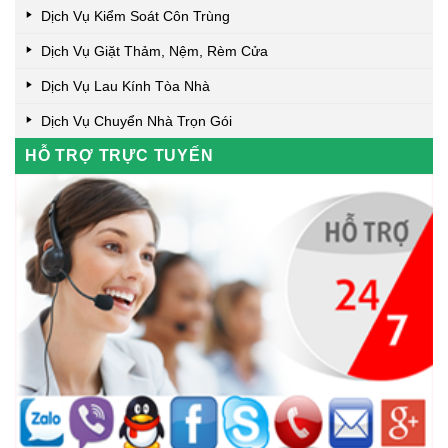
Dịch Vụ Kiểm Soát Côn Trùng
Dịch Vụ Giặt Thảm, Nệm, Rèm Cửa
Dịch Vụ Lau Kính Tòa Nhà
Dịch Vụ Chuyển Nhà Trọn Gói
HỖ TRỢ TRỰC TUYẾN