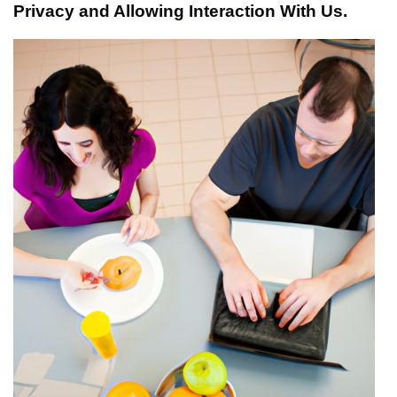
Privacy and Allowing Interaction With Us.