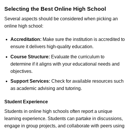
Selecting the Best Online High School
Several aspects should be considered when picking an
online high school:
Accreditation:
Make sure the institution is accredited to
ensure it delivers high-quality education.
Course Structure:
Evaluate the curriculum to
determine if it aligns with your educational needs and
objectives.
Support Services:
Check for available resources such
as academic advising and tutoring.
Student Experience
Students in online high schools often report a unique
learning experience. Students can partake in discussions,
engage in group projects, and collaborate with peers using