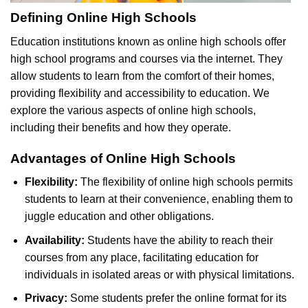
Defining Online High Schools
Education institutions known as online high schools offer
high school programs and courses via the internet. They
allow students to learn from the comfort of their homes,
providing flexibility and accessibility to education. We
explore the various aspects of online high schools,
including their benefits and how they operate.
Advantages of Online High Schools
Flexibility:
The flexibility of online high schools permits
students to learn at their convenience, enabling them to
juggle education and other obligations.
Availability:
Students have the ability to reach their
courses from any place, facilitating education for
individuals in isolated areas or with physical limitations.
Privacy:
Some students prefer the online format for its