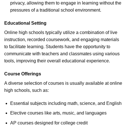
privacy, allowing them to engage in learning without the
pressures of a traditional school environment.
Educational Setting
Online high schools typically utilize a combination of live
instruction, recorded coursework, and engaging materials
to facilitate learning. Students have the opportunity to
communicate with teachers and classmates using various
tools, improving their overall educational experience.
Course Offerings
A diverse selection of courses is usually available at online
high schools, such as:
Essential subjects including math, science, and English
Elective courses like arts, music, and languages
AP courses designed for college credit