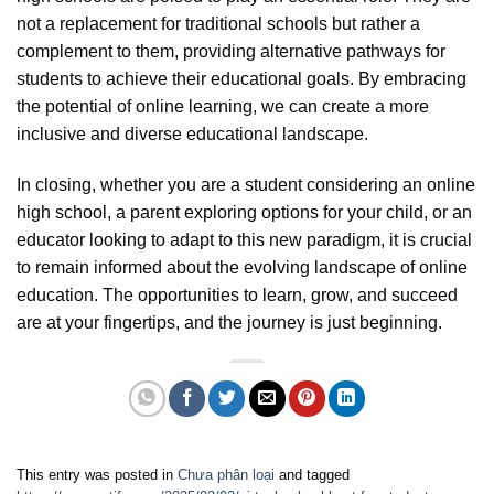
not a replacement for traditional schools but rather a
complement to them, providing alternative pathways for
students to achieve their educational goals. By embracing
the potential of online learning, we can create a more
inclusive and diverse educational landscape.
In closing, whether you are a student considering an online
high school, a parent exploring options for your child, or an
educator looking to adapt to this new paradigm, it is crucial
to remain informed about the evolving landscape of online
education. The opportunities to learn, grow, and succeed
are at your fingertips, and the journey is just beginning.
This entry was posted in
Chưa phân loại
and tagged