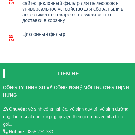
сайте: циклонный фильтр для пылесосов и
Th3
универсальное устройство для сбора пыли в
ассортименте товаров с возможностью
доставки в корзину.
Циклонный фильтр
22
Th3
LIÊN HỆ
CÔNG TY TNHH XD VÀ CÔNG NGHỆ MÔI TRƯỜNG THỊNH
HƯNG
Chuyên:
vệ sinh công nghiệp, vệ sinh duy trì, vệ sinh đường
ống, kiểm soát côn trùng, giúp việc theo giờ, chuyển nhà trọn
gói...
Hotline:
0858.234.333