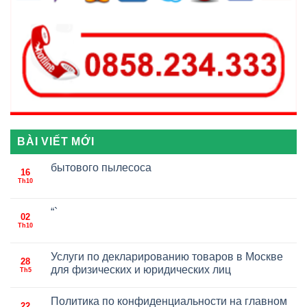
BÀI VIẾT MỚI
бытового пылесоса
16
Th10
“`
02
Th10
Услуги по декларированию товаров в Москве
28
для физических и юридических лиц
Th5
Политика по конфиденциальности на главном
22