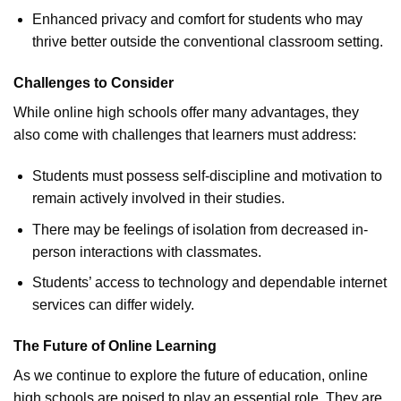
Enhanced privacy and comfort for students who may
thrive better outside the conventional classroom setting.
Challenges to Consider
While online high schools offer many advantages, they
also come with challenges that learners must address:
Students must possess self-discipline and motivation to
remain actively involved in their studies.
There may be feelings of isolation from decreased in-
person interactions with classmates.
Students’ access to technology and dependable internet
services can differ widely.
The Future of Online Learning
As we continue to explore the future of education, online
high schools are poised to play an essential role. They are