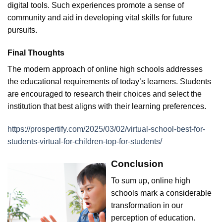
digital tools. Such experiences promote a sense of
community and aid in developing vital skills for future
pursuits.
Final Thoughts
The modern approach of online high schools addresses
the educational requirements of today’s learners. Students
are encouraged to research their choices and select the
institution that best aligns with their learning preferences.
https://prospertify.com/2025/03/02/virtual-school-best-for-
students-virtual-for-children-top-for-students/
Conclusion
To sum up, online high
schools mark a considerable
transformation in our
perception of education.