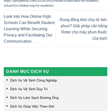
https://prospertify.com/2025/03/02/virtual-school-best-for-students-
virtual-for-children-top-for-students/
.
Look Into How Online High
Rung động khó chịu từ béc
Schools Can Benefit Student
phun? Giải pháp cân bằng
Learning While Securing
Rotor cho máy phun thuốc
Privacy and Facilitating Our
của bạn!
Communication.
DANH MỤC DỊCH VỤ
Dịch Vụ Vệ Sinh Công Nghiệp
Dịch Vụ Vệ Sinh Duy Trì
Dịch Vụ Làm Sạch Đường Ống
Dịch Vụ Giúp Việc Theo Giờ