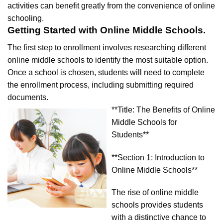
activities can benefit greatly from the convenience of online
schooling.
Getting Started with Online Middle Schools.
The first step to enrollment involves researching different
online middle schools to identify the most suitable option.
Once a school is chosen, students will need to complete
the enrollment process, including submitting required
documents.
**Title: The Benefits of Online
Middle Schools for
Students**
**Section 1: Introduction to
Online Middle Schools**
The rise of online middle
schools provides students
with a distinctive chance to