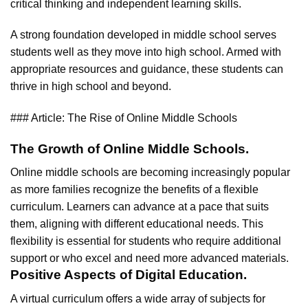
critical thinking and independent learning skills.
A strong foundation developed in middle school serves
students well as they move into high school. Armed with
appropriate resources and guidance, these students can
thrive in high school and beyond.
### Article: The Rise of Online Middle Schools
The Growth of Online Middle Schools.
Online middle schools are becoming increasingly popular
as more families recognize the benefits of a flexible
curriculum. Learners can advance at a pace that suits
them, aligning with different educational needs. This
flexibility is essential for students who require additional
support or who excel and need more advanced materials.
Positive Aspects of Digital Education.
A virtual curriculum offers a wide array of subjects for