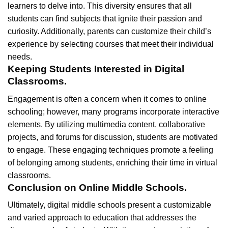
learners to delve into. This diversity ensures that all
students can find subjects that ignite their passion and
curiosity. Additionally, parents can customize their child’s
experience by selecting courses that meet their individual
needs.
Keeping Students Interested in Digital
Classrooms.
Engagement is often a concern when it comes to online
schooling; however, many programs incorporate interactive
elements. By utilizing multimedia content, collaborative
projects, and forums for discussion, students are motivated
to engage. These engaging techniques promote a feeling
of belonging among students, enriching their time in virtual
classrooms.
Conclusion on Online Middle Schools.
Ultimately, digital middle schools present a customizable
and varied approach to education that addresses the