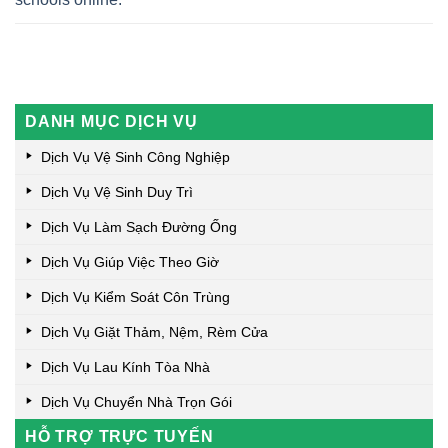
DANH MỤC DỊCH VỤ
Dịch Vụ Vệ Sinh Công Nghiệp
Dịch Vụ Vệ Sinh Duy Trì
Dịch Vụ Làm Sạch Đường Ống
Dịch Vụ Giúp Việc Theo Giờ
Dịch Vụ Kiểm Soát Côn Trùng
Dịch Vụ Giặt Thảm, Nệm, Rèm Cửa
Dịch Vụ Lau Kính Tòa Nhà
Dịch Vụ Chuyển Nhà Trọn Gói
HỖ TRỢ TRỰC TUYẾN