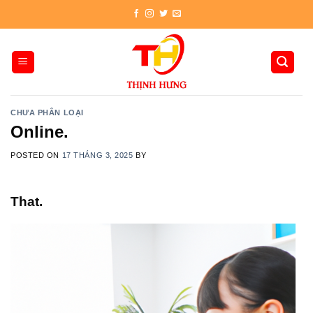
Skip
to
content
CHƯA PHÂN LOẠI
Online.
POSTED ON
17 THÁNG 3, 2025
BY
That.