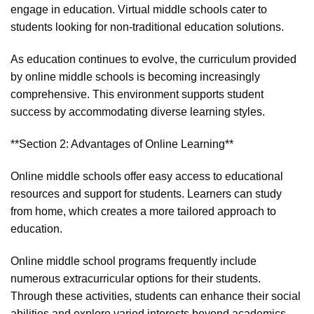
engage in education. Virtual middle schools cater to
students looking for non-traditional education solutions.
As education continues to evolve, the curriculum provided
by online middle schools is becoming increasingly
comprehensive. This environment supports student
success by accommodating diverse learning styles.
**Section 2: Advantages of Online Learning**
Online middle schools offer easy access to educational
resources and support for students. Learners can study
from home, which creates a more tailored approach to
education.
Online middle school programs frequently include
numerous extracurricular options for their students.
Through these activities, students can enhance their social
abilities and explore varied interests beyond academics.