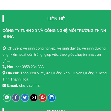
LIÊN HỆ
CÔNG TY TNHH XD VÀ CÔNG NGHỆ MÔI TRƯỜNG THỊNH
HƯNG
Chuyên:
vệ sinh công nghiệp, vệ sinh duy trì, vệ sinh đường
ống, kiểm soát côn trùng, giúp việc theo giờ, chuyển nhà trọn
gói...
Hotline:
0858.234.333
Địa chỉ:
Thôn Yên Vực, Xã Quảng Yên, Huyện Quảng Xương,
Tỉnh Thanh Hoá
Email:
chờ cập nhật...