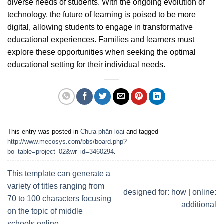
diverse needs of students. With the ongoing evolution of
technology, the future of learning is poised to be more
digital, allowing students to engage in transformative
educational experiences. Families and learners must
explore these opportunities when seeking the optimal
educational setting for their individual needs.
This entry was posted in
Chưa phân loại
and tagged
http://www.mecosys.com/bbs/board.php?
bo_table=project_02&wr_id=3460294
.
This template can generate a
variety of titles ranging from
designed for: how | online:
70 to 100 characters focusing
additional
on the topic of middle
schools online.