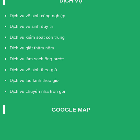
DỊCH VỤ
Dịch vụ vệ sinh công nghiệp
Dịch vụ vệ sinh duy trì
Dịch vụ kiểm soát côn trùng
Dịch vụ giặt thảm nệm
Dịch vụ làm sạch ống nước
Dịch vụ vệ sinh theo giờ
Dịch vụ lau kính theo giờ
Dịch vụ chuyển nhà trọn gói
GOOGLE MAP