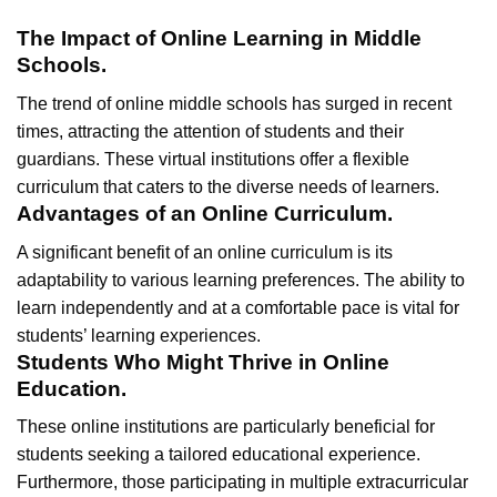
The Impact of Online Learning in Middle
Schools.
The trend of online middle schools has surged in recent
times, attracting the attention of students and their
guardians. These virtual institutions offer a flexible
curriculum that caters to the diverse needs of learners.
Advantages of an Online Curriculum.
A significant benefit of an online curriculum is its
adaptability to various learning preferences. The ability to
learn independently and at a comfortable pace is vital for
students’ learning experiences.
Students Who Might Thrive in Online
Education.
These online institutions are particularly beneficial for
students seeking a tailored educational experience.
Furthermore, those participating in multiple extracurricular