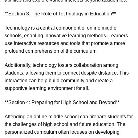
**Section 3: The Role of Technology in Education**
Technology is a central component of online middle
schools, enabling innovative learning methods. Learners
use interactive resources and tools that promote a more
profound comprehension of the curriculum.
Additionally, technology fosters collaboration among
students, allowing them to connect despite distance. This
interaction can help build community and create a
supportive learning environment for all.
**Section 4: Preparing for High School and Beyond**
Attending an online middle school can prepare students for
the challenges of high school and future education. The
personalized curriculum often focuses on developing