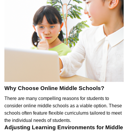
Why Choose Online Middle Schools?
There are many compelling reasons for students to
consider online middle schools as a viable option. These
schools often feature flexible curriculums tailored to meet
the individual needs of students.
Adjusting Learning Environments for Middle