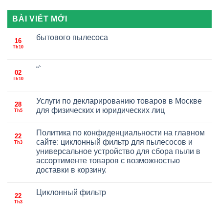
BÀI VIẾT MỚI
бытового пылесоса
16
Th10
“`
02
Th10
Услуги по декларированию товаров в Москве
28
для физических и юридических лиц
Th5
Политика по конфиденциальности на главном
22
сайте: циклонный фильтр для пылесосов и
Th3
универсальное устройство для сбора пыли в
ассортименте товаров с возможностью
доставки в корзину.
Циклонный фильтр
22
Th3