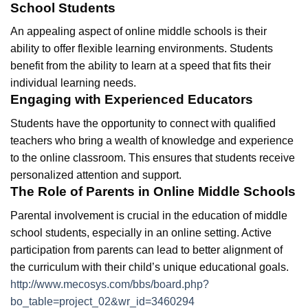
School Students
An appealing aspect of online middle schools is their
ability to offer flexible learning environments. Students
benefit from the ability to learn at a speed that fits their
individual learning needs.
Engaging with Experienced Educators
Students have the opportunity to connect with qualified
teachers who bring a wealth of knowledge and experience
to the online classroom. This ensures that students receive
personalized attention and support.
The Role of Parents in Online Middle Schools
Parental involvement is crucial in the education of middle
school students, especially in an online setting. Active
participation from parents can lead to better alignment of
the curriculum with their child’s unique educational goals.
http://www.mecosys.com/bbs/board.php?
bo_table=project_02&wr_id=3460294