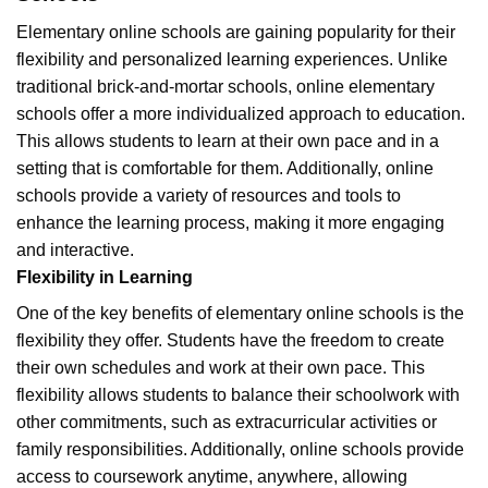
Elementary online schools are gaining popularity for their
flexibility and personalized learning experiences. Unlike
traditional brick-and-mortar schools, online elementary
schools offer a more individualized approach to education.
This allows students to learn at their own pace and in a
setting that is comfortable for them. Additionally, online
schools provide a variety of resources and tools to
enhance the learning process, making it more engaging
and interactive.
Flexibility in Learning
One of the key benefits of elementary online schools is the
flexibility they offer. Students have the freedom to create
their own schedules and work at their own pace. This
flexibility allows students to balance their schoolwork with
other commitments, such as extracurricular activities or
family responsibilities. Additionally, online schools provide
access to coursework anytime, anywhere, allowing