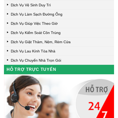
Dịch Vụ Vệ Sinh Duy Trì
Dịch Vụ Làm Sạch Đường Ống
Dịch Vụ Giúp Việc Theo Giờ
Dịch Vụ Kiểm Soát Côn Trùng
Dịch Vụ Giặt Thảm, Nệm, Rèm Cửa
Dịch Vụ Lau Kính Tòa Nhà
Dịch Vụ Chuyển Nhà Trọn Gói
HỖ TRỢ TRỰC TUYẾN