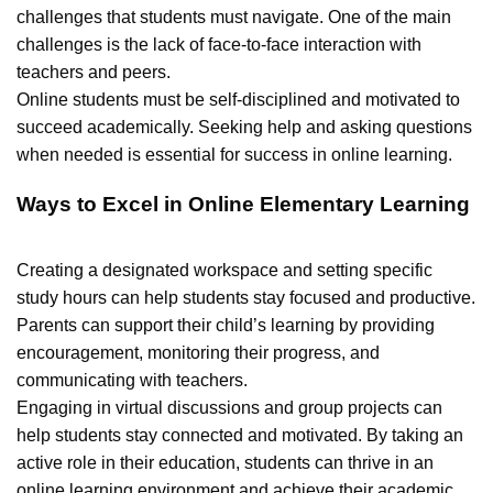
challenges that students must navigate. One of the main
challenges is the lack of face-to-face interaction with
teachers and peers.
Online students must be self-disciplined and motivated to
succeed academically. Seeking help and asking questions
when needed is essential for success in online learning.
Ways to Excel in Online Elementary Learning
Creating a designated workspace and setting specific
study hours can help students stay focused and productive.
Parents can support their child’s learning by providing
encouragement, monitoring their progress, and
communicating with teachers.
Engaging in virtual discussions and group projects can
help students stay connected and motivated. By taking an
active role in their education, students can thrive in an
online learning environment and achieve their academic