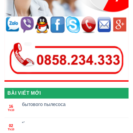
BÀI VIẾT MỚI
бытового пылесоса
16
Th10
“`
02
Th10