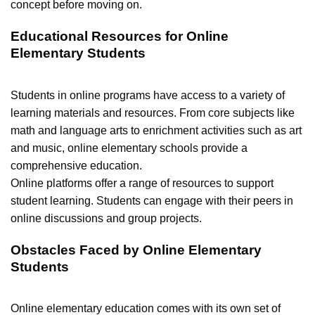
concept before moving on.
Educational Resources for Online
Elementary Students
Students in online programs have access to a variety of
learning materials and resources. From core subjects like
math and language arts to enrichment activities such as art
and music, online elementary schools provide a
comprehensive education.
Online platforms offer a range of resources to support
student learning. Students can engage with their peers in
online discussions and group projects.
Obstacles Faced by Online Elementary
Students
Online elementary education comes with its own set of