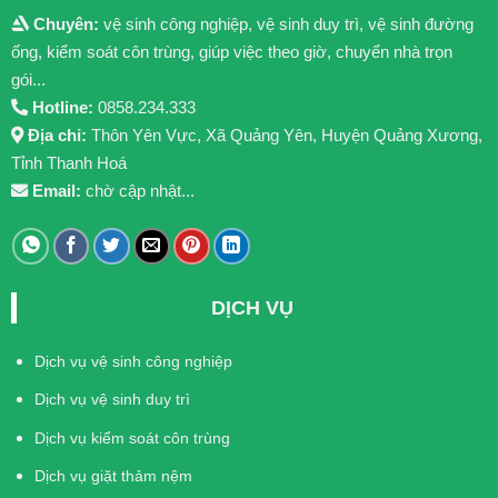
Chuyên:
vệ sinh công nghiệp, vệ sinh duy trì, vệ sinh đường
ống, kiểm soát côn trùng, giúp việc theo giờ, chuyển nhà trọn
gói...
Hotline:
0858.234.333
Địa chỉ:
Thôn Yên Vực, Xã Quảng Yên, Huyện Quảng Xương,
Tỉnh Thanh Hoá
Email:
chờ cập nhật...
DỊCH VỤ
Dịch vụ vệ sinh công nghiệp
Dịch vụ vệ sinh duy trì
Dịch vụ kiểm soát côn trùng
Dịch vụ giặt thảm nệm