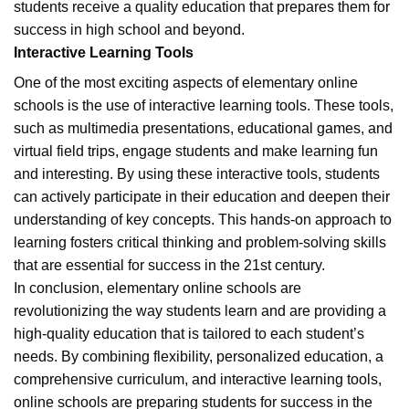
students receive a quality education that prepares them for
success in high school and beyond.
Interactive Learning Tools
One of the most exciting aspects of elementary online
schools is the use of interactive learning tools. These tools,
such as multimedia presentations, educational games, and
virtual field trips, engage students and make learning fun
and interesting. By using these interactive tools, students
can actively participate in their education and deepen their
understanding of key concepts. This hands-on approach to
learning fosters critical thinking and problem-solving skills
that are essential for success in the 21st century.
In conclusion, elementary online schools are
revolutionizing the way students learn and are providing a
high-quality education that is tailored to each student’s
needs. By combining flexibility, personalized education, a
comprehensive curriculum, and interactive learning tools,
online schools are preparing students for success in the