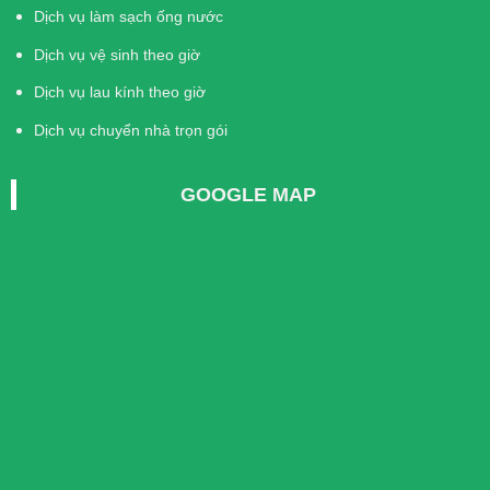
Dịch vụ làm sạch ống nước
Dịch vụ vệ sinh theo giờ
Dịch vụ lau kính theo giờ
Dịch vụ chuyển nhà trọn gói
GOOGLE MAP