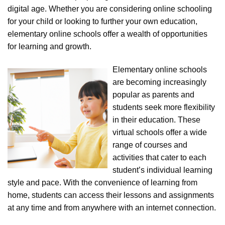
digital age. Whether you are considering online schooling
for your child or looking to further your own education,
elementary online schools offer a wealth of opportunities
for learning and growth.
Elementary online schools
are becoming increasingly
popular as parents and
students seek more flexibility
in their education. These
virtual schools offer a wide
range of courses and
activities that cater to each
student’s individual learning
style and pace. With the convenience of learning from
home, students can access their lessons and assignments
at any time and from anywhere with an internet connection.