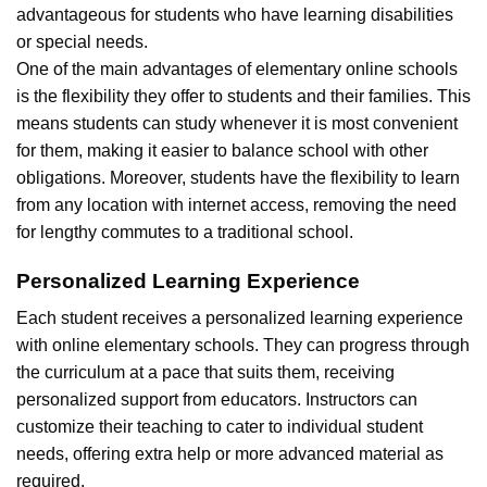
advantageous for students who have learning disabilities
or special needs.
One of the main advantages of elementary online schools
is the flexibility they offer to students and their families. This
means students can study whenever it is most convenient
for them, making it easier to balance school with other
obligations. Moreover, students have the flexibility to learn
from any location with internet access, removing the need
for lengthy commutes to a traditional school.
Personalized Learning Experience
Each student receives a personalized learning experience
with online elementary schools. They can progress through
the curriculum at a pace that suits them, receiving
personalized support from educators. Instructors can
customize their teaching to cater to individual student
needs, offering extra help or more advanced material as
required.