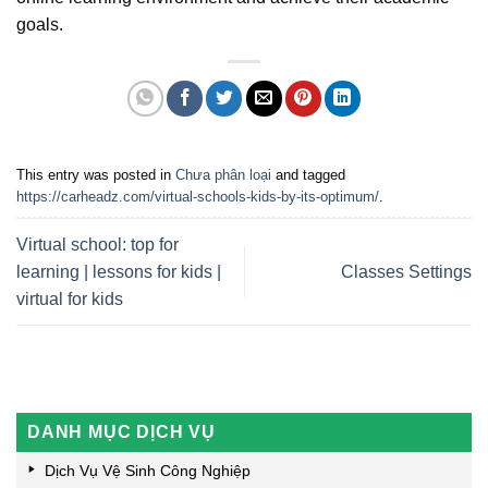
goals.
This entry was posted in
Chưa phân loại
and tagged
https://carheadz.com/virtual-schools-kids-by-its-optimum/
.
Virtual school: top for
learning | lessons for kids |
Classes Settings
virtual for kids
DANH MỤC DỊCH VỤ
Dịch Vụ Vệ Sinh Công Nghiệp