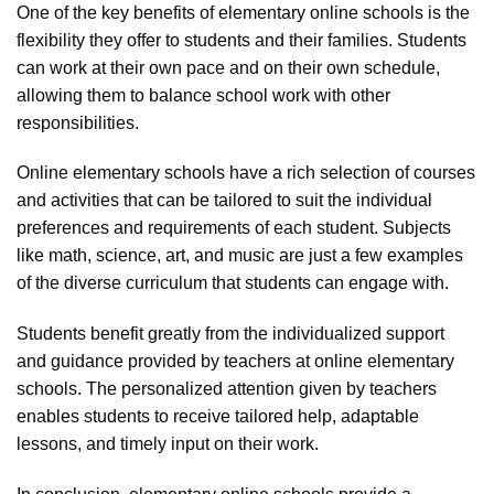
One of the key benefits of elementary online schools is the
flexibility they offer to students and their families. Students
can work at their own pace and on their own schedule,
allowing them to balance school work with other
responsibilities.
Online elementary schools have a rich selection of courses
and activities that can be tailored to suit the individual
preferences and requirements of each student. Subjects
like math, science, art, and music are just a few examples
of the diverse curriculum that students can engage with.
Students benefit greatly from the individualized support
and guidance provided by teachers at online elementary
schools. The personalized attention given by teachers
enables students to receive tailored help, adaptable
lessons, and timely input on their work.