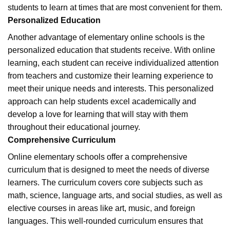
students to learn at times that are most convenient for them.
Personalized Education
Another advantage of elementary online schools is the
personalized education that students receive. With online
learning, each student can receive individualized attention
from teachers and customize their learning experience to
meet their unique needs and interests. This personalized
approach can help students excel academically and
develop a love for learning that will stay with them
throughout their educational journey.
Comprehensive Curriculum
Online elementary schools offer a comprehensive
curriculum that is designed to meet the needs of diverse
learners. The curriculum covers core subjects such as
math, science, language arts, and social studies, as well as
elective courses in areas like art, music, and foreign
languages. This well-rounded curriculum ensures that