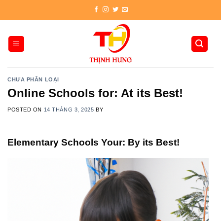
Skip
to
content
CHƯA PHÂN LOẠI
Online Schools for: At its Best!
POSTED ON
14 THÁNG 3, 2025
BY
Elementary Schools Your: By its Best!