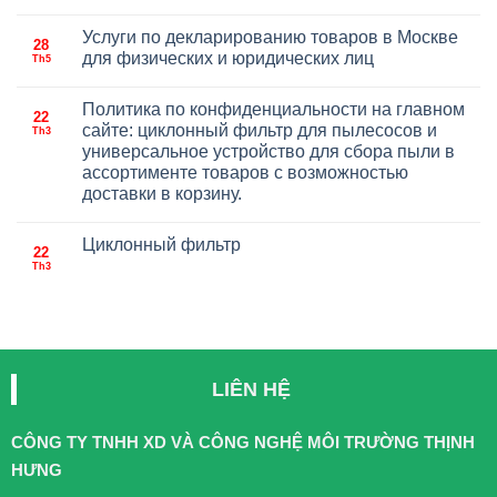
Услуги по декларированию товаров в Москве
28
для физических и юридических лиц
Th5
Политика по конфиденциальности на главном
22
сайте: циклонный фильтр для пылесосов и
Th3
универсальное устройство для сбора пыли в
ассортименте товаров с возможностью
доставки в корзину.
Циклонный фильтр
22
Th3
LIÊN HỆ
CÔNG TY TNHH XD VÀ CÔNG NGHỆ MÔI TRƯỜNG THỊNH
HƯNG