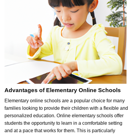
Advantages of Elementary Online Schools
Elementary online schools are a popular choice for many
families looking to provide their children with a flexible and
personalized education. Online elementary schools offer
students the opportunity to learn in a comfortable setting
and at a pace that works for them. This is particularly