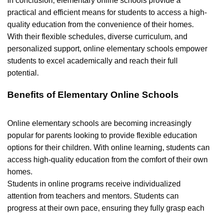
In conclusion, elementary online schools provide a
practical and efficient means for students to access a high-
quality education from the convenience of their homes.
With their flexible schedules, diverse curriculum, and
personalized support, online elementary schools empower
students to excel academically and reach their full
potential.
Benefits of Elementary Online Schools
Online elementary schools are becoming increasingly
popular for parents looking to provide flexible education
options for their children. With online learning, students can
access high-quality education from the comfort of their own
homes.
Students in online programs receive individualized
attention from teachers and mentors. Students can
progress at their own pace, ensuring they fully grasp each