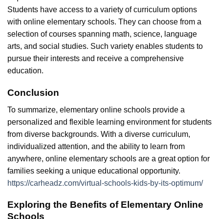
Students have access to a variety of curriculum options
with online elementary schools. They can choose from a
selection of courses spanning math, science, language
arts, and social studies. Such variety enables students to
pursue their interests and receive a comprehensive
education.
Conclusion
To summarize, elementary online schools provide a
personalized and flexible learning environment for students
from diverse backgrounds. With a diverse curriculum,
individualized attention, and the ability to learn from
anywhere, online elementary schools are a great option for
families seeking a unique educational opportunity.
https://carheadz.com/virtual-schools-kids-by-its-optimum/
Exploring the Benefits of Elementary Online
Schools