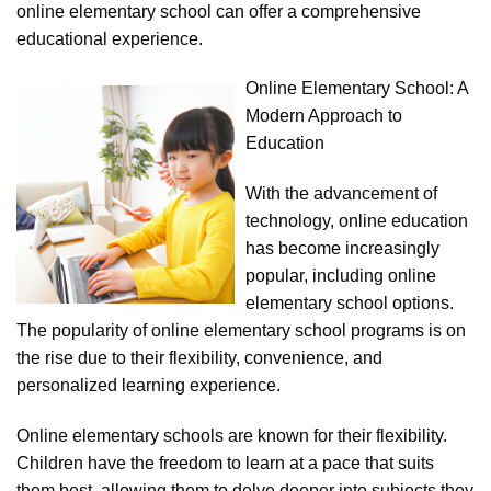
online elementary school can offer a comprehensive
educational experience.
Online Elementary School: A
Modern Approach to
Education
With the advancement of
technology, online education
has become increasingly
popular, including online
elementary school options.
The popularity of online elementary school programs is on
the rise due to their flexibility, convenience, and
personalized learning experience.
Online elementary schools are known for their flexibility.
Children have the freedom to learn at a pace that suits
them best, allowing them to delve deeper into subjects they