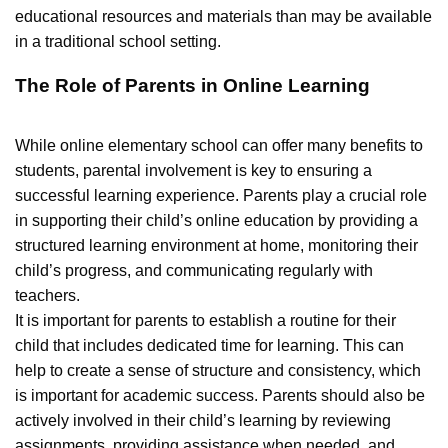
educational resources and materials than may be available
in a traditional school setting.
The Role of Parents in Online Learning
While online elementary school can offer many benefits to
students, parental involvement is key to ensuring a
successful learning experience. Parents play a crucial role
in supporting their child’s online education by providing a
structured learning environment at home, monitoring their
child’s progress, and communicating regularly with
teachers.
It is important for parents to establish a routine for their
child that includes dedicated time for learning. This can
help to create a sense of structure and consistency, which
is important for academic success. Parents should also be
actively involved in their child’s learning by reviewing
assignments, providing assistance when needed, and