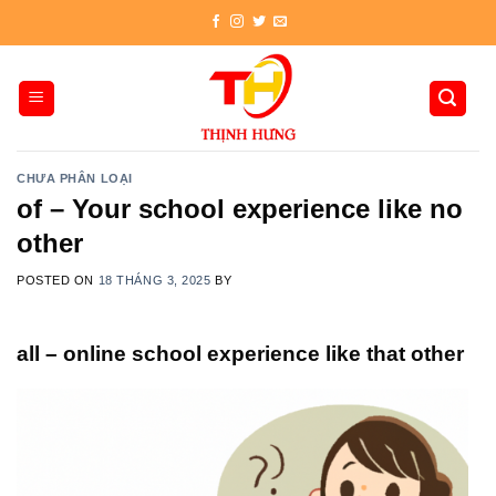
Skip
to
content
CHƯA PHÂN LOẠI
of – Your school experience like no
other
POSTED ON
18 THÁNG 3, 2025
BY
all – online school experience like that other