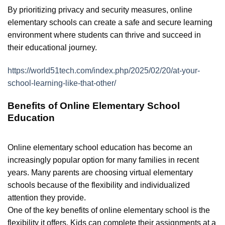
By prioritizing privacy and security measures, online
elementary schools can create a safe and secure learning
environment where students can thrive and succeed in
their educational journey.
https://world51tech.com/index.php/2025/02/20/at-your-
school-learning-like-that-other/
Benefits of Online Elementary School
Education
Online elementary school education has become an
increasingly popular option for many families in recent
years. Many parents are choosing virtual elementary
schools because of the flexibility and individualized
attention they provide.
One of the key benefits of online elementary school is the
flexibility it offers. Kids can complete their assignments at a