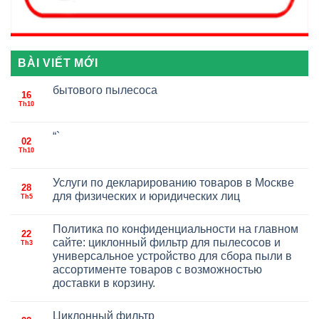
BÀI VIẾT MỚI
бытового пылесоса
16
Th10
“`
02
Th10
Услуги по декларированию товаров в Москве
28
для физических и юридических лиц
Th5
Политика по конфиденциальности на главном
22
сайте: циклонный фильтр для пылесосов и
Th3
универсальное устройство для сбора пыли в
ассортименте товаров с возможностью
доставки в корзину.
Циклонный фильтр