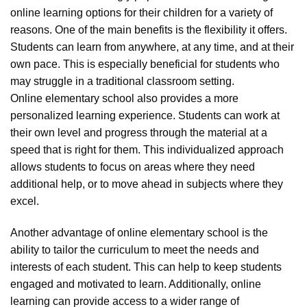
online learning options for their children for a variety of
reasons. One of the main benefits is the flexibility it offers.
Students can learn from anywhere, at any time, and at their
own pace. This is especially beneficial for students who
may struggle in a traditional classroom setting.
Online elementary school also provides a more
personalized learning experience. Students can work at
their own level and progress through the material at a
speed that is right for them. This individualized approach
allows students to focus on areas where they need
additional help, or to move ahead in subjects where they
excel.
Another advantage of online elementary school is the
ability to tailor the curriculum to meet the needs and
interests of each student. This can help to keep students
engaged and motivated to learn. Additionally, online
learning can provide access to a wider range of