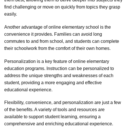
find challenging or move on quickly from topics they grasp
easily.
Another advantage of online elementary school is the
convenience it provides. Families can avoid long
commutes to and from school, and students can complete
their schoolwork from the comfort of their own homes.
Personalization is a key feature of online elementary
education programs. Instruction can be personalized to
address the unique strengths and weaknesses of each
student, providing a more engaging and effective
educational experience.
Flexibility, convenience, and personalization are just a few
of the benefits. A variety of tools and resources are
available to support student learning, ensuring a
comprehensive and enriching educational experience.