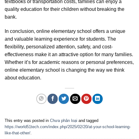
textbooks or transportation costs, families can enjoy a
quality education for their children without breaking the
bank.
In conclusion, online elementary school offers a unique
and valuable learning experience for students. The
flexibility, personalized attention, safety, and cost-
effectiveness make it an attractive option for many families.
Whether it’s for academic reasons or personal preferences,
online elementary school is changing the way we think
about education.
This entry was posted in
Chưa phân loại
and tagged
https://world51tech.com/index.php/2025/02/20/at-your-school-learning-
like-that-other/
.