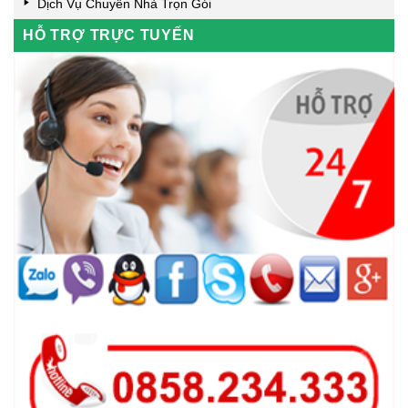
Dịch Vụ Chuyển Nhà Trọn Gói
HỖ TRỢ TRỰC TUYẾN