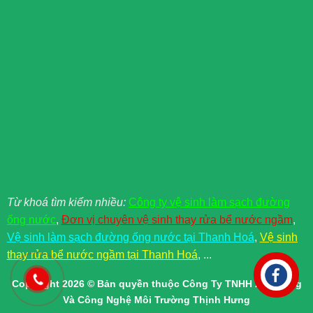
Từ khoá tìm kiểm nhiều:
Công ty vệ sinh làm sạch đường
ống nước
,
Đơn vị chuyên vệ sinh thay rửa bể nước ngầm
,
Vệ sinh làm sạch đường ống nước tại Thanh Hoá
,
Vệ sinh
thay rửa bể nước ngầm tại Thanh Hoá
, ...
Copyright 2026 © Bản quyền thuộc Công Ty TNHH Xây Dựng
Và Công Nghệ Môi Trường Thịnh Hưng