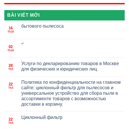
BÀI VIẾT MỚI
бытового пылесоса
16
Th10
“`
02
Th10
Услуги по декларированию товаров в Москве
28
для физических и юридических лиц
Th5
Политика по конфиденциальности на главном
22
сайте: циклонный фильтр для пылесосов и
Th3
универсальное устройство для сбора пыли в
ассортименте товаров с возможностью
доставки в корзину.
Циклонный фильтр
22
Th3