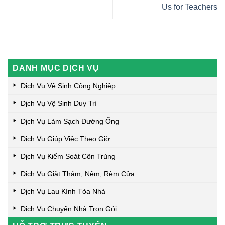
Us for Teachers
DANH MỤC DỊCH VỤ
Dịch Vụ Vệ Sinh Công Nghiệp
Dịch Vụ Vệ Sinh Duy Trì
Dịch Vụ Làm Sạch Đường Ống
Dịch Vụ Giúp Việc Theo Giờ
Dịch Vụ Kiểm Soát Côn Trùng
Dịch Vụ Giặt Thảm, Nệm, Rèm Cửa
Dịch Vụ Lau Kính Tòa Nhà
Dịch Vụ Chuyển Nhà Trọn Gói