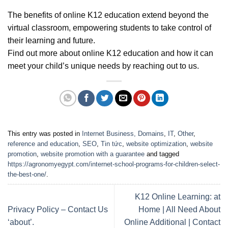
The benefits of online K12 education extend beyond the
virtual classroom, empowering students to take control of
their learning and future.
Find out more about online K12 education and how it can
meet your child’s unique needs by reaching out to us.
This entry was posted in
Internet Business, Domains
,
IT
,
Other
,
reference and education
,
SEO
,
Tin tức
,
website optimization
,
website
promotion
,
website promotion with a guarantee
and tagged
https://agronomyegypt.com/internet-school-programs-for-children-select-
the-best-one/
.
K12 Online Learning: at
Privacy Policy – Contact Us
Home | All Need About
‘about’.
Online Additional | Contact