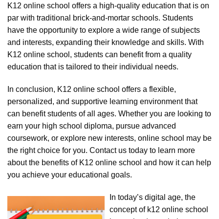
K12 online school offers a high-quality education that is on
par with traditional brick-and-mortar schools. Students
have the opportunity to explore a wide range of subjects
and interests, expanding their knowledge and skills. With
K12 online school, students can benefit from a quality
education that is tailored to their individual needs.
In conclusion, K12 online school offers a flexible,
personalized, and supportive learning environment that
can benefit students of all ages. Whether you are looking to
earn your high school diploma, pursue advanced
coursework, or explore new interests, online school may be
the right choice for you. Contact us today to learn more
about the benefits of K12 online school and how it can help
you achieve your educational goals.
In today’s digital age, the
concept of k12 online school