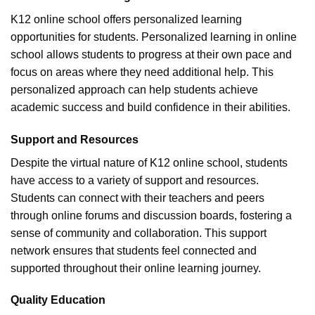
K12 online school offers personalized learning
opportunities for students. Personalized learning in online
school allows students to progress at their own pace and
focus on areas where they need additional help. This
personalized approach can help students achieve
academic success and build confidence in their abilities.
Support and Resources
Despite the virtual nature of K12 online school, students
have access to a variety of support and resources.
Students can connect with their teachers and peers
through online forums and discussion boards, fostering a
sense of community and collaboration. This support
network ensures that students feel connected and
supported throughout their online learning journey.
Quality Education