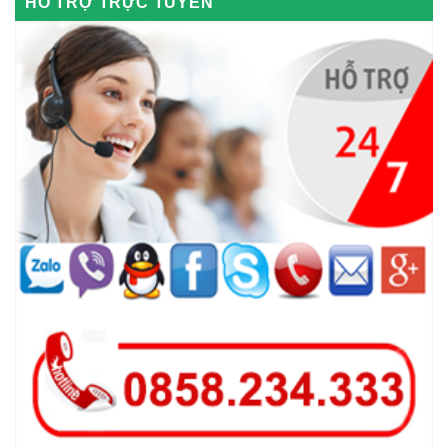
HỖ TRỢ TRỰC TUYẾN