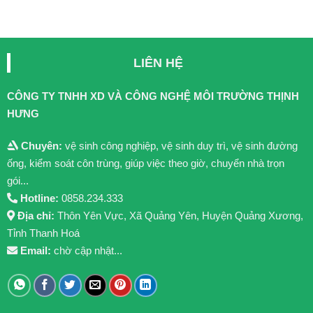
LIÊN HỆ
CÔNG TY TNHH XD VÀ CÔNG NGHỆ MÔI TRƯỜNG THỊNH
HƯNG
Chuyên:
vệ sinh công nghiệp, vệ sinh duy trì, vệ sinh đường
ống, kiểm soát côn trùng, giúp việc theo giờ, chuyển nhà trọn
gói...
Hotline:
0858.234.333
Địa chỉ:
Thôn Yên Vực, Xã Quảng Yên, Huyện Quảng Xương,
Tỉnh Thanh Hoá
Email:
chờ cập nhật...