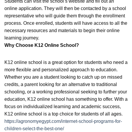
Students can visit the school’s website and fill out an
online application. They will then be contacted by a school
representative who will guide them through the enrollment
process. Once enrolled, students will have access to all the
necessary resources and materials to begin their online
learning journey.
Why Choose K12 Online School?
K12 online school is a great option for students who need a
more flexible and personalized approach to education.
Whether you are a student looking to catch up on missed
credits, a parent looking for an alternative to traditional
schooling, or a working professional seeking to further your
education, K12 online school has something to offer. With a
focus on individualized learning and academic success,
K12 online school is a top choice for students of all ages.
https://agronomyegypt.com/internet-school-programs-for-
children-select-the-best-one/