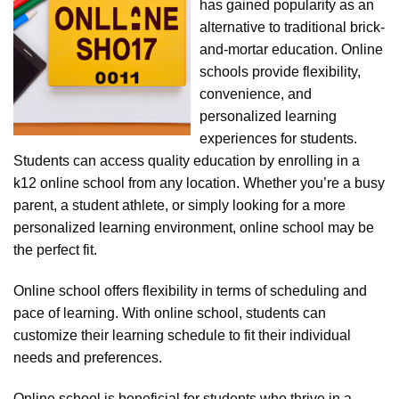
has gained popularity as an
alternative to traditional brick-
and-mortar education. Online
schools provide flexibility,
convenience, and
personalized learning
experiences for students.
Students can access quality education by enrolling in a
k12 online school from any location. Whether you’re a busy
parent, a student athlete, or simply looking for a more
personalized learning environment, online school may be
the perfect fit.
Online school offers flexibility in terms of scheduling and
pace of learning. With online school, students can
customize their learning schedule to fit their individual
needs and preferences.
Online school is beneficial for students who thrive in a