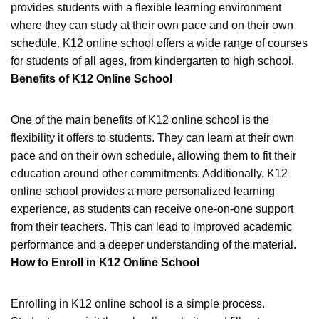
provides students with a flexible learning environment
where they can study at their own pace and on their own
schedule. K12 online school offers a wide range of courses
for students of all ages, from kindergarten to high school.
Benefits of K12 Online School
One of the main benefits of K12 online school is the
flexibility it offers to students. They can learn at their own
pace and on their own schedule, allowing them to fit their
education around other commitments. Additionally, K12
online school provides a more personalized learning
experience, as students can receive one-on-one support
from their teachers. This can lead to improved academic
performance and a deeper understanding of the material.
How to Enroll in K12 Online School
Enrolling in K12 online school is a simple process.