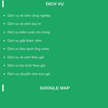
DỊCH VỤ
Dịch vụ vệ sinh công nghiệp
Dịch vụ vệ sinh duy trì
Dịch vụ kiểm soát côn trùng
Dịch vụ giặt thảm nệm
Dịch vụ làm sạch ống nước
Dịch vụ vệ sinh theo giờ
Dịch vụ lau kính theo giờ
Dịch vụ chuyển nhà trọn gói
GOOGLE MAP