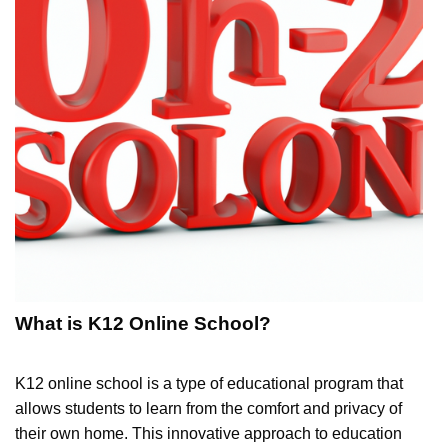
What is K12 Online School?
K12 online school is a type of educational program that
allows students to learn from the comfort and privacy of
their own home. This innovative approach to education