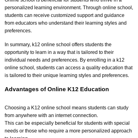
personalized learning environment. Through online school,
students can receive customized support and guidance
from educators who understand their learning styles and
preferences.
In summary, k12 online school offers students the
opportunity to learn in a way that is tailored to their
individual needs and preferences. By enrolling in a k12
online school, students can access a quality education that
is tailored to their unique learning styles and preferences.
Advantages of Online K12 Education
Choosing a K12 online school means students can study
from anywhere with an internet connection.
This can be especially beneficial for students with special
needs or those who require a more personalized approach