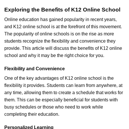
Exploring the Benefits of K12 Online School
Online education has gained popularity in recent years,
and K12 online school is at the forefront of this movement.
The popularity of online schools is on the rise as more
students recognize the flexibility and convenience they
provide. This article will discuss the benefits of K12 online
school and why it may be the right choice for you.
Flexibility and Convenience
One of the key advantages of K12 online school is the
flexibility it provides. Students can learn from anywhere, at
any time, allowing them to create a schedule that works for
them. This can be especially beneficial for students with
busy schedules or those who need to work while
completing their education.
Personalized Learning