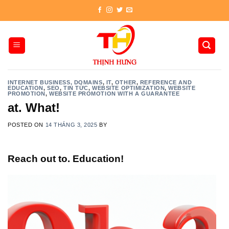
Skip
to
content
INTERNET BUSINESS, DOMAINS
,
IT
,
OTHER
,
REFERENCE AND
EDUCATION
,
SEO
,
TIN TỨC
,
WEBSITE OPTIMIZATION
,
WEBSITE
PROMOTION
,
WEBSITE PROMOTION WITH A GUARANTEE
at. What!
POSTED ON
14 THÁNG 3, 2025
BY
Reach out to. Education!