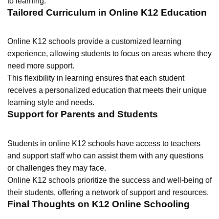
to learning.
Tailored Curriculum in Online K12 Education
Online K12 schools provide a customized learning
experience, allowing students to focus on areas where they
need more support.
This flexibility in learning ensures that each student
receives a personalized education that meets their unique
learning style and needs.
Support for Parents and Students
Students in online K12 schools have access to teachers
and support staff who can assist them with any questions
or challenges they may face.
Online K12 schools prioritize the success and well-being of
their students, offering a network of support and resources.
Final Thoughts on K12 Online Schooling