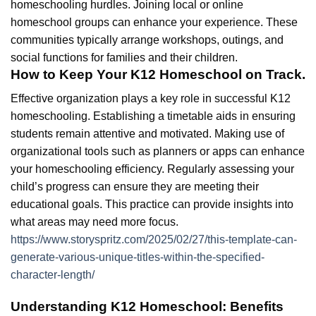
homeschooling hurdles. Joining local or online
homeschool groups can enhance your experience. These
communities typically arrange workshops, outings, and
social functions for families and their children.
How to Keep Your K12 Homeschool on Track.
Effective organization plays a key role in successful K12
homeschooling. Establishing a timetable aids in ensuring
students remain attentive and motivated. Making use of
organizational tools such as planners or apps can enhance
your homeschooling efficiency. Regularly assessing your
child’s progress can ensure they are meeting their
educational goals. This practice can provide insights into
what areas may need more focus.
https://www.storyspritz.com/2025/02/27/this-template-can-
generate-various-unique-titles-within-the-specified-
character-length/
Understanding K12 Homeschool: Benefits