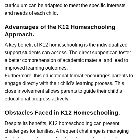
curriculum can be adapted to meet the specific interests
and needs of each child.
Advantages of the K12 Homeschooling
Approach.
A key benefit of K12 homeschooling is the individualized
support students can access. The direct support can foster
a better comprehension of academic material and lead to
improved learning outcomes.
Furthermore, this educational format encourages parents to
engage directly with their child’s learning process. This
close involvement allows parents to guide their child’s
educational progress actively.
Obstacles Faced in K12 Homeschooling.
Despite its benefits, K12 homeschooling can present
challenges for families. A frequent challenge is managing