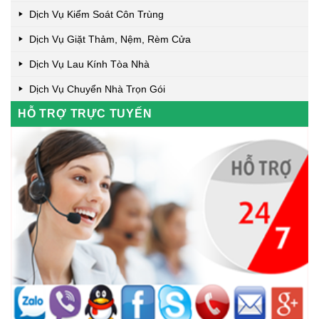
Dịch Vụ Kiểm Soát Côn Trùng
Dịch Vụ Giặt Thảm, Nệm, Rèm Cửa
Dịch Vụ Lau Kính Tòa Nhà
Dịch Vụ Chuyển Nhà Trọn Gói
HỖ TRỢ TRỰC TUYẾN