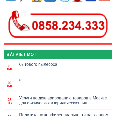
BÀI VIẾT MỚI
бытового пылесоса
16
Th10
“`
02
Th10
Услуги по декларированию товаров в Москве
28
для физических и юридических лиц
Th5
Политика по конфиденциальности на главном