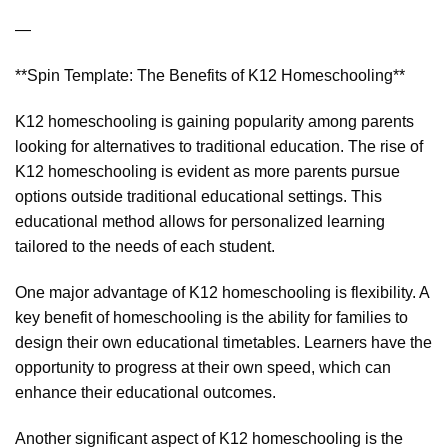
—
**Spin Template: The Benefits of K12 Homeschooling**
K12 homeschooling is gaining popularity among parents
looking for alternatives to traditional education. The rise of
K12 homeschooling is evident as more parents pursue
options outside traditional educational settings. This
educational method allows for personalized learning
tailored to the needs of each student.
One major advantage of K12 homeschooling is flexibility. A
key benefit of homeschooling is the ability for families to
design their own educational timetables. Learners have the
opportunity to progress at their own speed, which can
enhance their educational outcomes.
Another significant aspect of K12 homeschooling is the