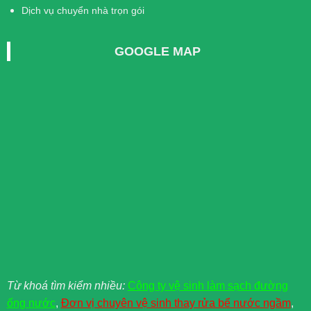
Dịch vụ chuyển nhà trọn gói
GOOGLE MAP
Từ khoá tìm kiểm nhiều:
Công ty vệ sinh làm sạch đường
ống nước
,
Đơn vị chuyên vệ sinh thay rửa bể nước ngầm
,