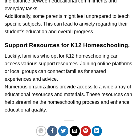
the balance between educational commitments and
everyday tasks.
Additionally, some parents might feel unprepared to teach
specific subjects. This can lead to anxiety regarding their
student’s education and overall progress.
Support Resources for K12 Homeschooling.
Luckily, families who opt for K12 homeschooling can
access various support resources. Joining online platforms
or local groups can connect families for shared
experiences and advice.
Numerous organizations provide access to a wide array of
educational resources and materials. These resources can
help streamline the homeschooling process and enhance
educational quality.