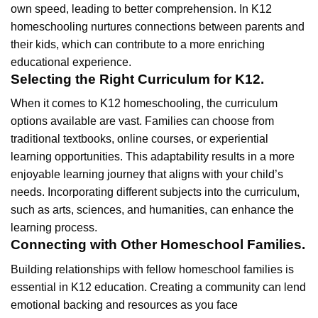
own speed, leading to better comprehension. In K12
homeschooling nurtures connections between parents and
their kids, which can contribute to a more enriching
educational experience.
Selecting the Right Curriculum for K12.
When it comes to K12 homeschooling, the curriculum
options available are vast. Families can choose from
traditional textbooks, online courses, or experiential
learning opportunities. This adaptability results in a more
enjoyable learning journey that aligns with your child’s
needs. Incorporating different subjects into the curriculum,
such as arts, sciences, and humanities, can enhance the
learning process.
Connecting with Other Homeschool Families.
Building relationships with fellow homeschool families is
essential in K12 education. Creating a community can lend
emotional backing and resources as you face