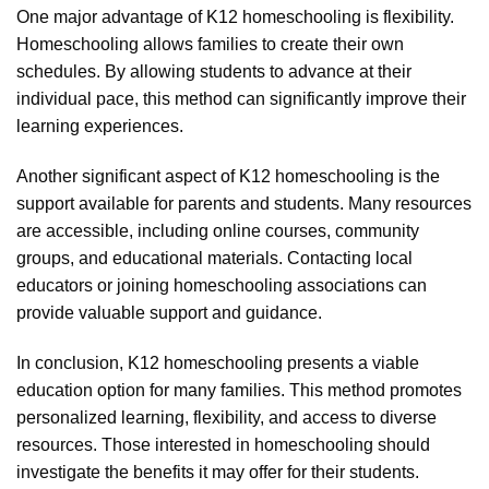
One major advantage of K12 homeschooling is flexibility.
Homeschooling allows families to create their own
schedules. By allowing students to advance at their
individual pace, this method can significantly improve their
learning experiences.
Another significant aspect of K12 homeschooling is the
support available for parents and students. Many resources
are accessible, including online courses, community
groups, and educational materials. Contacting local
educators or joining homeschooling associations can
provide valuable support and guidance.
In conclusion, K12 homeschooling presents a viable
education option for many families. This method promotes
personalized learning, flexibility, and access to diverse
resources. Those interested in homeschooling should
investigate the benefits it may offer for their students.