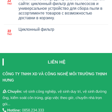
22
сайте: циклонный фильтр для пылесосов и
Th3
универсальное устройство для сбора пыли в
ассортименте товаров с возможностью
доставки в корзину.
Циклонный фильтр
22
Th3
LIÊN HỆ
CÔNG TY TNHH XD VÀ CÔNG NGHỆ MÔI TRƯỜNG THỊNH
HƯNG
Chuyên:
vệ sinh công nghiệp, vệ sinh duy trì, vệ sinh đường
ống, kiểm soát côn trùng, giúp việc theo giờ, chuyển nhà trọn
gói...
Hotline:
0858.234.333