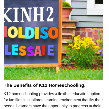
The Benefits of K12 Homeschooling.
K12 homeschooling provides a flexible education option
for families in a tailored learning environment that fits their
needs. Learners have the opportunity to progress at their