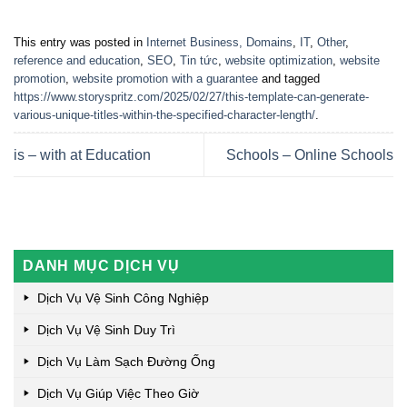
This entry was posted in
Internet Business, Domains
,
IT
,
Other
,
reference and education
,
SEO
,
Tin tức
,
website optimization
,
website
promotion
,
website promotion with a guarantee
and tagged
https://www.storyspritz.com/2025/02/27/this-template-can-generate-
various-unique-titles-within-the-specified-character-length/
.
is – with at Education
Schools – Online Schools
DANH MỤC DỊCH VỤ
Dịch Vụ Vệ Sinh Công Nghiệp
Dịch Vụ Vệ Sinh Duy Trì
Dịch Vụ Làm Sạch Đường Ống
Dịch Vụ Giúp Việc Theo Giờ