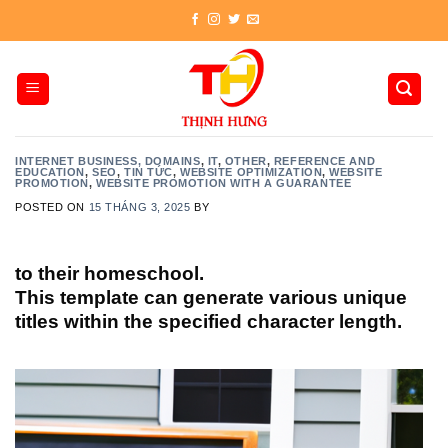
Skip
to
content
INTERNET BUSINESS, DOMAINS
,
IT
,
OTHER
,
REFERENCE AND
EDUCATION
,
SEO
,
TIN TỨC
,
WEBSITE OPTIMIZATION
,
WEBSITE
PROMOTION
,
WEBSITE PROMOTION WITH A GUARANTEE
POSTED ON
15 THÁNG 3, 2025
BY
to their homeschool.
This template can generate various unique
titles within the specified character length.