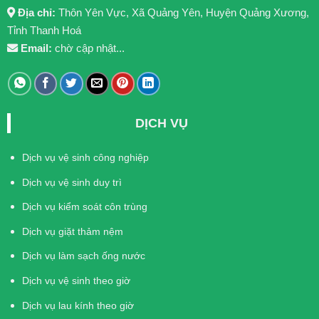
Địa chỉ:
Thôn Yên Vực, Xã Quảng Yên, Huyện Quảng Xương,
Tỉnh Thanh Hoá
Email:
chờ cập nhật...
DỊCH VỤ
Dịch vụ vệ sinh công nghiệp
Dịch vụ vệ sinh duy trì
Dịch vụ kiểm soát côn trùng
Dịch vụ giặt thảm nệm
Dịch vụ làm sạch ống nước
Dịch vụ vệ sinh theo giờ
Dịch vụ lau kính theo giờ