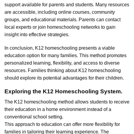
support available for parents and students. Many resources
are accessible, including online courses, community
groups, and educational materials. Parents can contact
local experts or join homeschooling networks to gain
insight into effective strategies.
In conclusion, K12 homeschooling presents a viable
education option for many families. This method promotes
personalized learning, flexibility, and access to diverse
resources. Families thinking about K12 homeschooling
should explore its potential advantages for their children.
Exploring the K12 Homeschooling System.
The K12 homeschooling method allows students to receive
their education in a home environment instead of a
conventional school setting.
This approach to education can offer more flexibility for
families in tailoring their learning experience. The