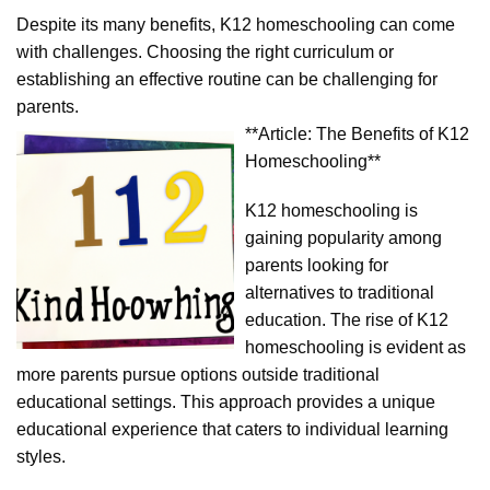
Despite its many benefits, K12 homeschooling can come
with challenges. Choosing the right curriculum or
establishing an effective routine can be challenging for
parents.
**Article: The Benefits of K12
Homeschooling**
K12 homeschooling is
gaining popularity among
parents looking for
alternatives to traditional
education. The rise of K12
homeschooling is evident as
more parents pursue options outside traditional
educational settings. This approach provides a unique
educational experience that caters to individual learning
styles.