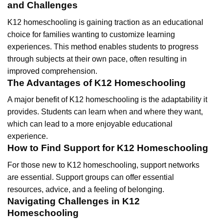
and Challenges
K12 homeschooling is gaining traction as an educational
choice for families wanting to customize learning
experiences. This method enables students to progress
through subjects at their own pace, often resulting in
improved comprehension.
The Advantages of K12 Homeschooling
A major benefit of K12 homeschooling is the adaptability it
provides. Students can learn when and where they want,
which can lead to a more enjoyable educational
experience.
How to Find Support for K12 Homeschooling
For those new to K12 homeschooling, support networks
are essential. Support groups can offer essential
resources, advice, and a feeling of belonging.
Navigating Challenges in K12
Homeschooling